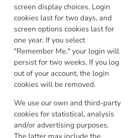
screen display choices. Login
cookies last for two days, and
screen options cookies last for
one year. If you select
"Remember Me," your login will
persist for two weeks. If you log
out of your account, the login
cookies will be removed.
We use our own and third-party
cookies for statistical, analysis
and/or advertising purposes.
The latter may include the