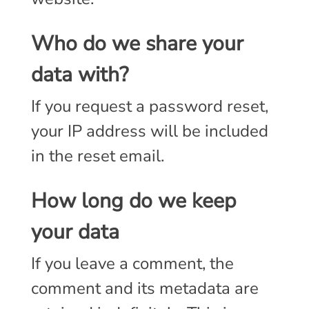
Who do we share your
data with?
If you request a password reset,
your IP address will be included
in the reset email.
How long do we keep
your data
If you leave a comment, the
comment and its metadata are