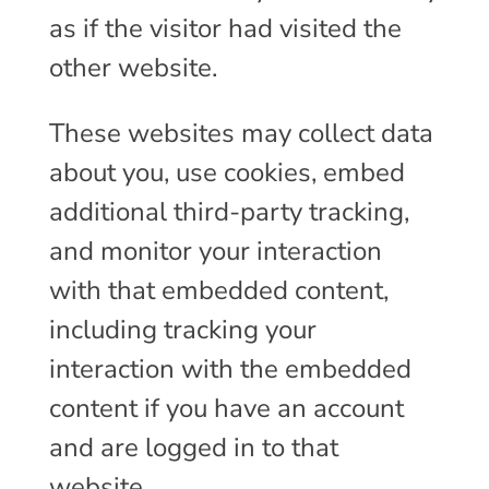
as if the visitor had visited the
other website.
These websites may collect data
about you, use cookies, embed
additional third-party tracking,
and monitor your interaction
with that embedded content,
including tracking your
interaction with the embedded
content if you have an account
and are logged in to that
website.