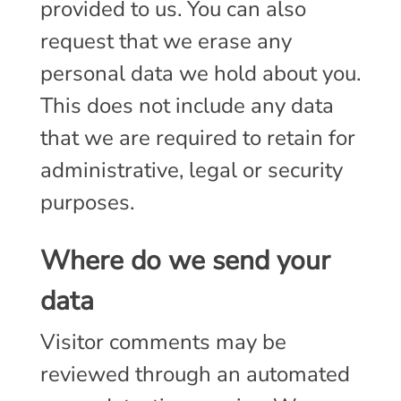
provided to us. You can also
request that we erase any
personal data we hold about you.
This does not include any data
that we are required to retain for
administrative, legal or security
purposes.
Where do we send your
data
Visitor comments may be
reviewed through an automated