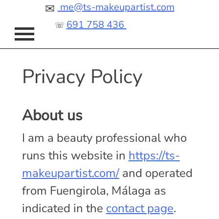
Skip
me@ts-makeupartist.com
✉
to
691 758 436
☏
content
Privacy Policy
About us
I am a beauty professional who
runs this website in
https://ts-
makeupartist.com/
and operated
from Fuengirola, Málaga as
indicated in the
contact page
.