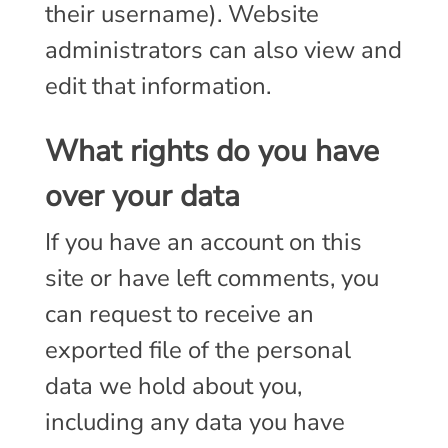
their username). Website
administrators can also view and
edit that information.
What rights do you have
over your data
If you have an account on this
site or have left comments, you
can request to receive an
exported file of the personal
data we hold about you,
including any data you have