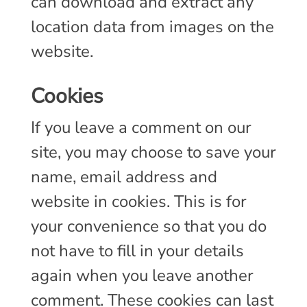
can download and extract any
location data from images on the
website.
cookies
If you leave a comment on our
site, you may choose to save your
name, email address and
website in cookies. This is for
your convenience so that you do
not have to fill in your details
again when you leave another
comment. These cookies can last