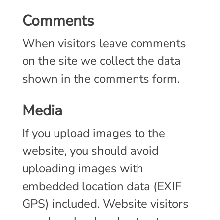
Comments
When visitors leave comments
on the site we collect the data
shown in the comments form.
Media
If you upload images to the
website, you should avoid
uploading images with
embedded location data (EXIF
GPS) included. Website visitors