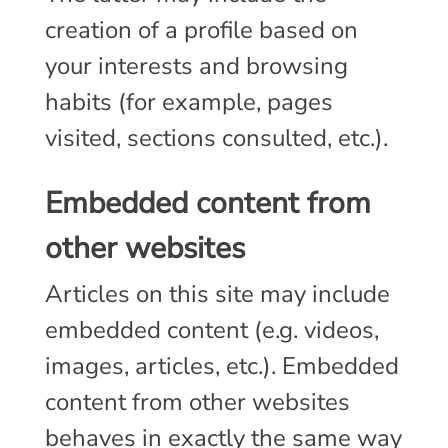
creation of a profile based on
your interests and browsing
habits (for example, pages
visited, sections consulted, etc.).
Embedded content from
other websites
Articles on this site may include
embedded content (e.g. videos,
images, articles, etc.). Embedded
content from other websites
behaves in exactly the same way