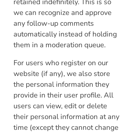
retained indefinitely. This is so
we can recognize and approve
any follow-up comments
automatically instead of holding
them in a moderation queue.
For users who register on our
website (if any), we also store
the personal information they
provide in their user profile. All
users can view, edit or delete
their personal information at any
time (except they cannot change