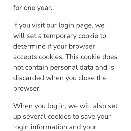
for one year.
If you visit our login page, we
will set a temporary cookie to
determine if your browser
accepts cookies. This cookie does
not contain personal data and is
discarded when you close the
browser.
When you log in, we will also set
up several cookies to save your
login information and your